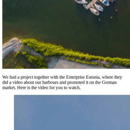
We had a project together with the Enterprise Estonia, where they
did a video about our harbours and promoted it on the German
market. Here is the video for you to watch.