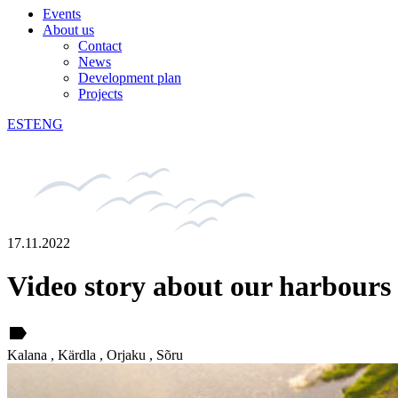
Events
About us
Contact
News
Development plan
Projects
EST
ENG
17.11.2022
Video story about our harbours
label
Kalana , Kärdla , Orjaku , Sõru