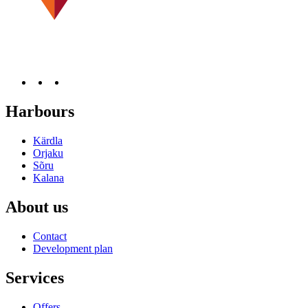
Harbours
Kärdla
Orjaku
Sõru
Kalana
About us
Contact
Development plan
Services
Offers