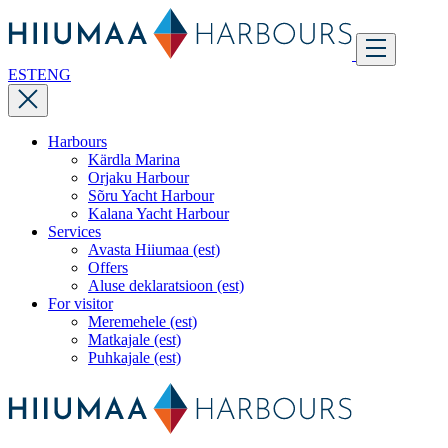
EST
ENG
Harbours
Kärdla Marina
Orjaku Harbour
Sõru Yacht Harbour
Kalana Yacht Harbour
Services
Avasta Hiiumaa (est)
Offers
Aluse deklaratsioon (est)
For visitor
Meremehele (est)
Matkajale (est)
Puhkajale (est)