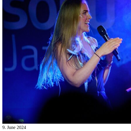
9. June 2024