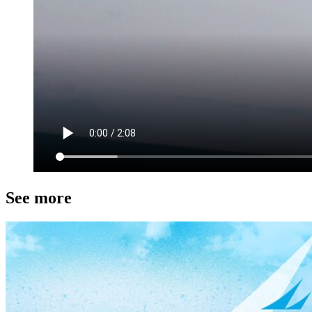
See more