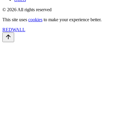
© 2026 All rights reserved
This site uses
cookies
to make your experience better.
REDWALL
arrow_upward