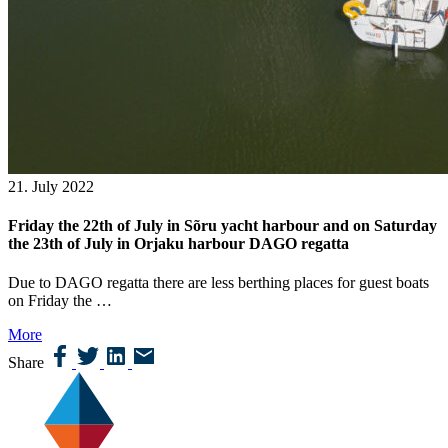
21. July 2022
Friday the 22th of July in Sõru yacht harbour and on Saturday
the 23th of July in Orjaku harbour DAGO regatta
Due to DAGO regatta there are less berthing places for guest boats
on Friday the …
More
Share