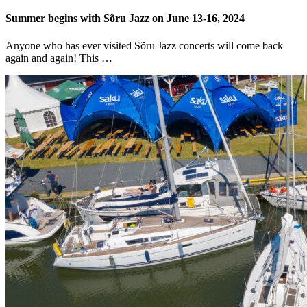
Summer begins with Sõru Jazz on June 13-16, 2024
Anyone who has ever visited Sõru Jazz concerts will come back
again and again! This …