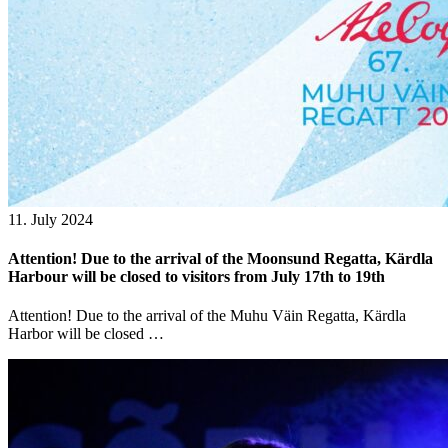
11. July 2024
Attention! Due to the arrival of the Moonsund Regatta, Kärdla
Harbour will be closed to visitors from July 17th to 19th
Attention! Due to the arrival of the Muhu Väin Regatta, Kärdla
Harbor will be closed …